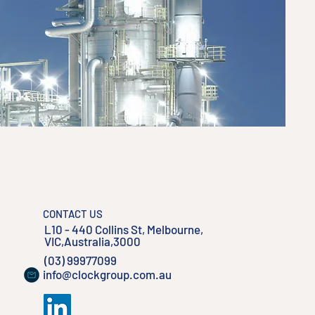
CONTACT US
L10 - 440 Collins St, Melbourne,
VIC,Australia,3000
(03) 99977099
info@clockgroup.com.au