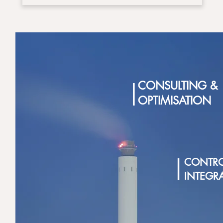
|
CONSULTING &
OPTIMISATION
|
CONTRO
INTEGR