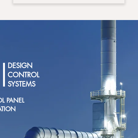
|
DESIGN
CONTROL
SYSTEMS
L PANEL
ATION