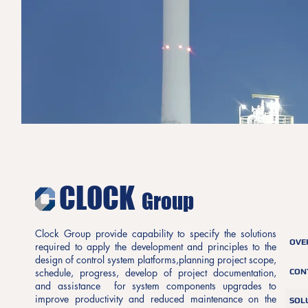
CLOCK
Group
Clock Group provide capability to specify the solutions
OVE
required to apply the development and principles to the
design of control system platforms,planning project scope,
schedule, progress, develop of project documentation,
CON
and assistance for system components upgrades to
improve productivity and reduced maintenance on the
SOL