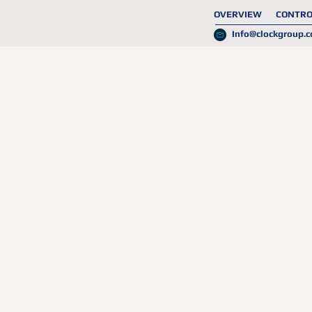
OVERVIEW
CONTRO
Info@clockgroup.c