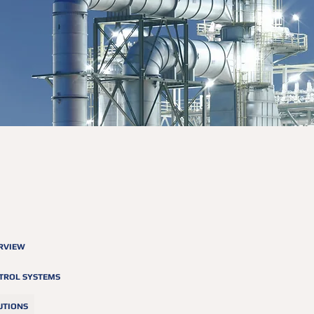
RVIEW
TROL SYSTEMS
UTIONS