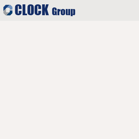
CLOCK
Group