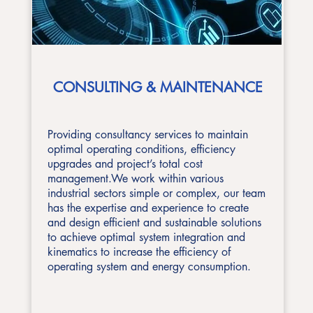
CONSULTING & MAINTENANCE
Providing consultancy services to maintain
optimal operating conditions, efficiency
upgrades and project’s total cost
management.We work within various
industrial sectors simple or complex, our team
has the expertise and experience to create
and design efficient and sustainable solutions
to achieve optimal system integration and
kinematics to increase the efficiency of
operating system and energy consumption.