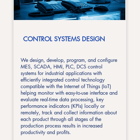
CONTROL SYSTEMS DESIGN
We design, develop, program, and configure
MES, SCADA, HMI, PLC, DCS control
systems for industrial applications with
efficiently integrated control technology
compatible with the Internet of Things (IoT)
helping monitor with easy-to-use interface and
evaluate real-time data processing, key
performance indicators (KPIs) locally or
remotely, track and collect information about
each product through all stages of the
production process results in increased
productivity and profits.