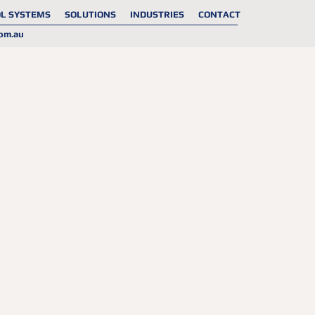
L SYSTEMS
SOLUTIONS
INDUSTRIES
CONTACT
om.au