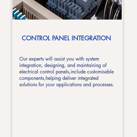
CONTROL PANEL INTEGRATION
Our experts will assist you with system
integration, designing, and maintaining of
electrical control panels,include customisable
components,helping deliver integrated
solutions for your applications
and processes.